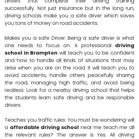
drivers that complete their driving training
successfully. Not just insurance but in the long run,
driving schools make you a safe driver which saves
you tons of money on road accidents.
Makes you a safe Driver:
Being a safe driver is what
one needs to focus on. A professional
driving
school in Brampton
will teach you to be confident
and how to handle all kinds of situations that may
arise when you are on the road. It will teach you to
avoid accidents, handle others peacefully sharing
the road, managing high traffic, and avoid being
reckless. Look for a nearby driving school that helps
the students learn safe driving and be responsible
drivers.
Teaches you traffic rules:
You must be wondering will
a
affordable driving school
near me teach me all
the relevant rules? The answer is Yes. All driving