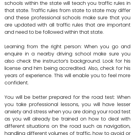
schools within the state will teach you traffic rules in
that state. Traffic rules from state to state may differ
and these professional schools make sure that you
are updated with all traffic rules that are important
and need to be followed within that state.
Learning from the right person:
When you go and
enquire in a nearby driving school make sure you
also check the instructor’s background. Look for his
license and him being accredited. Also, check for his
years of experience. This will enable you to feel more
confident.
You will be better prepared for the road test:
When
you take professional lessons, you will have lesser
anxiety and stress when you are doing your road test
as you will already be trained on how to deal with
different situations on the road such as navigation,
handling different volumes of traffic, how to avoid or