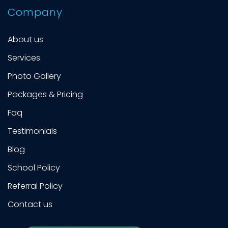
Company
About us
Services
Photo Gallery
Packages & Pricing
Faq
Testimonials
Blog
School Policy
Referral Policy
Contact us