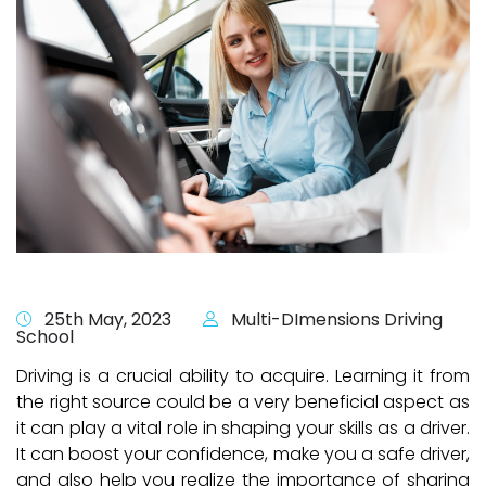
25th May, 2023
Multi-DImensions Driving
School
Driving is a crucial ability to acquire. Learning it from
the right source could be a very beneficial aspect as
it can play a vital role in shaping your skills as a driver.
It can boost your confidence, make you a safe driver,
and also help you realize the importance of sharing