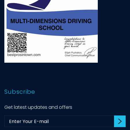
Subscribe
Get latest updates and offers
Su
Subscribe: