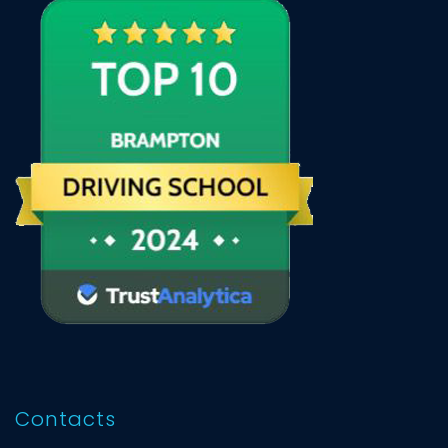
Contacts