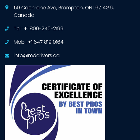
50 Cochrane Ave, Brampton, ON L6Z 4G6,
Canada
Tel.: +1 800-240-2199
Mob.: +1 647 819 0164
info@mddrivers.ca