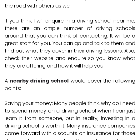
the road with others as well.
If you think I will enquire in a driving school near me,
there are an ample number of driving schools
around that you can think of contacting. It will be a
great start for you. You can go and talk to them and
find out what they cover in their driving lessons. Also,
check their website and enquire so you know what
they are offering and how it will help you.
A
nearby driving school
would cover the following
points:
Saving your money:
Many people think, why do I need
to spend money on a driving school when I can just
learn it from someone, but in reality, investing in a
driving school is worth it. Many insurance companies
come forward with discounts on insurance for those