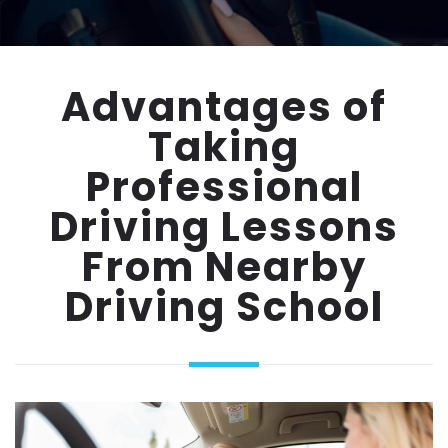
Advantages of
Taking
Professional
Driving Lessons
From Nearby
Driving School