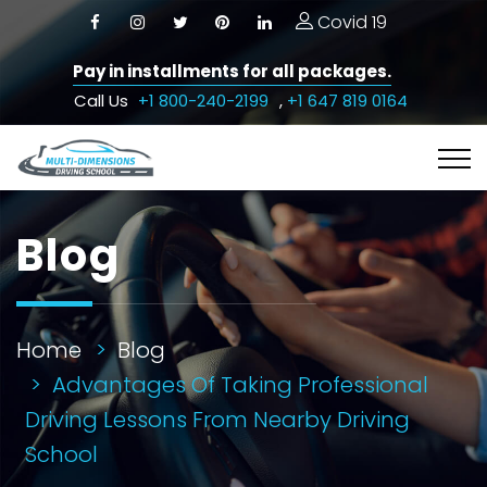
Covid 19
Pay in installments for all packages.
Call Us
+1 800-240-2199
,
+1 647 819 0164
Blog
Home
Blog
Advantages Of Taking Professional
Driving Lessons From Nearby Driving
School