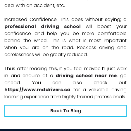
deal with an accident, etc.
Increased Confidence:
This goes without saying; a
professional driving school
will boost your
confidence and help you be more comfortable
behind the wheel. This is what is most important
when you are on the road. Reckless driving and
carelessness will be greatly reduced.
Thus after reading this, if you feel maybe I’ll just walk
in and enquire at a
driving school near me
, go
ahead. You can also check out
https://www.mddrivers.ca
for a valuable driving
learning experience from highly trained professionals.
Back To Blog