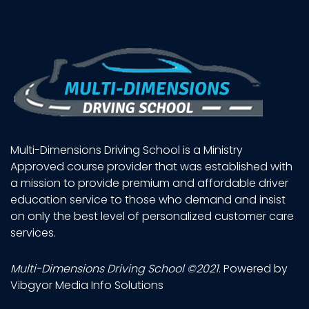
Multi-Dimensions Driving School is a Ministry
Approved course provider that was established with
a mission to provide premium and affordable driver
education service to those who demand and insist
on only the best level of personalized customer care
services.
Multi-Dimensions Driving School
©2021
. Powered by
Vibgyor Media Info Solutions