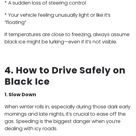
* A sudden loss of steering control
* Your vehicle feeling unusually light or like it’s
“floating”
If temperatures are close to freezing, always assume
black ice might be lurking—even if it’s not visible.
4. How to Drive Safely on
Black Ice
1. Slow Down
When winter rolls in, especially during those dark early
mornings and late nights, it’s crucial to ease off the
gas. Speeding is the biggest danger when you’re
dealing with icy roads.