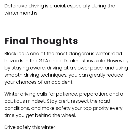
Defensive driving is crucial, especially during the
winter months.
Final Thoughts
Black ice is one of the most dangerous winter road
hazards in the GTA since it’s almost invisible. However,
by staying aware, driving at a slower pace, and using
smooth driving techniques, you can greatly reduce
your chances of an accident.
Winter driving calls for patience, preparation, and a
cautious mindset. Stay alert, respect the road
conditions, and make safety your top priority every
time you get behind the wheel.
Drive safely this winter!