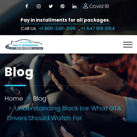
Covid 19
Pay in installments for all packages.
Call Us
+1 800-240-2199
,
+1 647 819 0164
Blog
Home
Blog
Understanding Black Ice: What GTA
Drivers Should Watch For