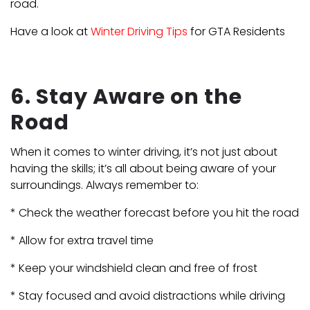
road.
Have a look at
Winter Driving Tips
for GTA Residents
6. Stay Aware on the
Road
When it comes to winter driving, it’s not just about
having the skills; it’s all about being aware of your
surroundings. Always remember to:
* Check the weather forecast before you hit the road
* Allow for extra travel time
* Keep your windshield clean and free of frost
* Stay focused and avoid distractions while driving