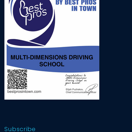
Subscribe