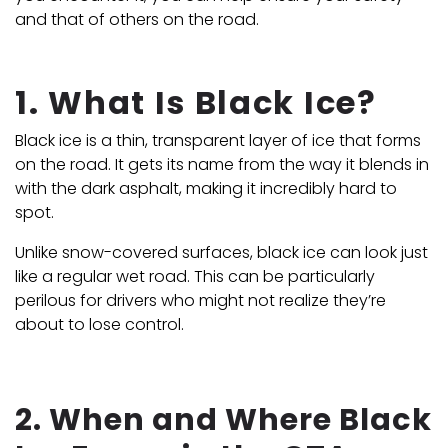
and that of others on the road.
1. What Is Black Ice?
Black ice is a thin, transparent layer of ice that forms
on the road. It gets its name from the way it blends in
with the dark asphalt, making it incredibly hard to
spot.
Unlike snow-covered surfaces, black ice can look just
like a regular wet road. This can be particularly
perilous for drivers who might not realize they’re
about to lose control.
2. When and Where Black