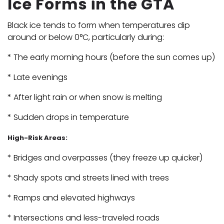
Ice Forms in the GTA
Black ice tends to form when temperatures dip
around or below 0°C, particularly during:
* The early morning hours (before the sun comes up)
* Late evenings
* After light rain or when snow is melting
* Sudden drops in temperature
High-Risk Areas:
* Bridges and overpasses (they freeze up quicker)
* Shady spots and streets lined with trees
* Ramps and elevated highways
* Intersections and less-traveled roads