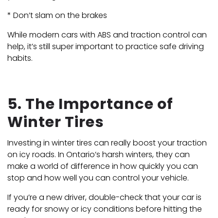
* Don’t slam on the brakes
While modern cars with ABS and traction control can
help, it’s still super important to practice safe driving
habits.
5. The Importance of
Winter Tires
Investing in winter tires can really boost your traction
on icy roads. In Ontario’s harsh winters, they can
make a world of difference in how quickly you can
stop and how well you can control your vehicle.
If you’re a new driver, double-check that your car is
ready for snowy or icy conditions before hitting the