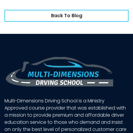
Back To Blog
Multi-Dimensions Driving School is a Ministry
Approved course provider that was established with
a mission to provide premium and affordable driver
education service to those who demand and insist
on only the best level of personalized customer care