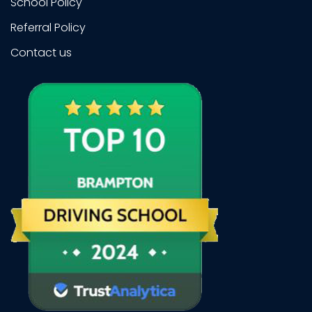
School Policy
Referral Policy
Contact us