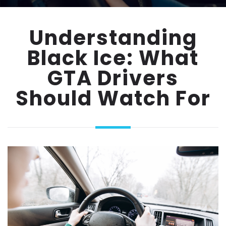
Understanding
Black Ice: What
GTA Drivers
Should Watch For