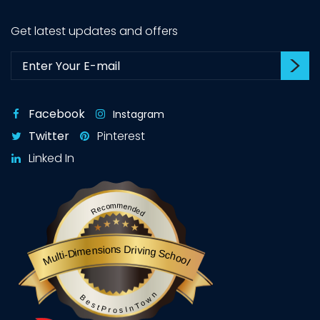
Get latest updates and offers
Su
Subscribe:
Facebook
Instagram
Twitter
Pinterest
Linked In
Recommended
Multi-Dimensions Driving School
BestProsInTown