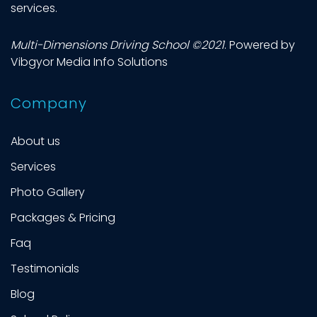
services.
Multi-Dimensions Driving School
©2021
. Powered by
Vibgyor Media Info Solutions
Company
About us
Services
Photo Gallery
Packages & Pricing
Faq
Testimonials
Blog