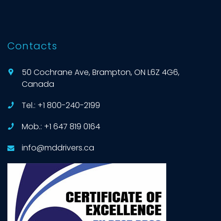
Contacts
50 Cochrane Ave, Brampton, ON L6Z 4G6,
Canada
Tel.: +1 800-240-2199
Mob.: +1 647 819 0164
info@mddrivers.ca