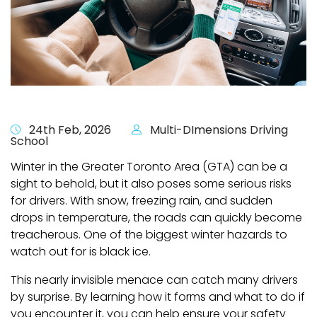
24th Feb, 2026
Multi-DImensions Driving
School
Winter in the Greater Toronto Area (GTA) can be a
sight to behold, but it also poses some serious risks
for drivers. With snow, freezing rain, and sudden
drops in temperature, the roads can quickly become
treacherous. One of the biggest winter hazards to
watch out for is black ice.
This nearly invisible menace can catch many drivers
by surprise. By learning how it forms and what to do if
you encounter it, you can help ensure your safety