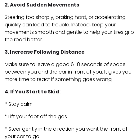
2. Avoid Sudden Movements
Steering too sharply, braking hard, or accelerating
quickly can lead to trouble. Instead, keep your
movements smooth and gentle to help your tires grip
the road better.
3. Increase Following Distance
Make sure to leave a good 6–8 seconds of space
between you and the car in front of you. It gives you
more time to react if something goes wrong.
4. If You Start to Skid:
* Stay calm
* Lift your foot off the gas
* Steer gently in the direction you want the front of
your car to go