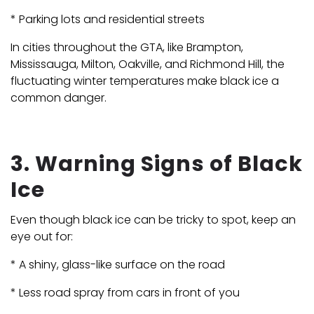
* Parking lots and residential streets
In cities throughout the GTA, like Brampton,
Mississauga, Milton, Oakville, and Richmond Hill, the
fluctuating winter temperatures make black ice a
common danger.
3. Warning Signs of Black
Ice
Even though black ice can be tricky to spot, keep an
eye out for:
* A shiny, glass-like surface on the road
* Less road spray from cars in front of you