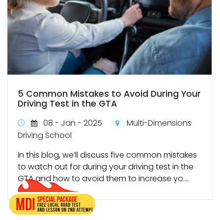
5 Common Mistakes to Avoid During Your
Driving Test in the GTA
08 - Jan - 2025
Multi-Dimensions
Driving School
In this blog, we’ll discuss five common mistakes
to watch out for during your driving test in the
GTA and how to avoid them to increase yo....