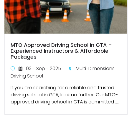
MTO Approved Driving School in GTA –
Experienced Instructors & Affordable
Packages
03 - Sep - 2025
Multi-Dimensions
Driving School
If you are searching for a reliable and trusted
driving school in GTA, look no further. Our MTO-
approved driving school in GTA is committed ....