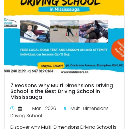
7 Reasons Why Multi Dimensions Driving
School Is the Best Driving School in
Mississauga
11 - Mar - 2026
Multi-Dimensions
Driving School
Discover why Multi-Dimensions Driving School is