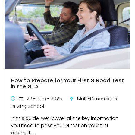
How to Prepare for Your First G Road Test
in the GTA
22 - Jan - 2025
Multi-Dimensions
Driving School
In this guide, we’ll cover all the key information
you need to pass your G test on your first
attempt!....