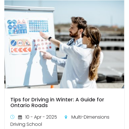
Tips for Driving in Winter: A Guide for
Ontario Roads
10 - Apr - 2025
Multi-Dimensions
Driving School