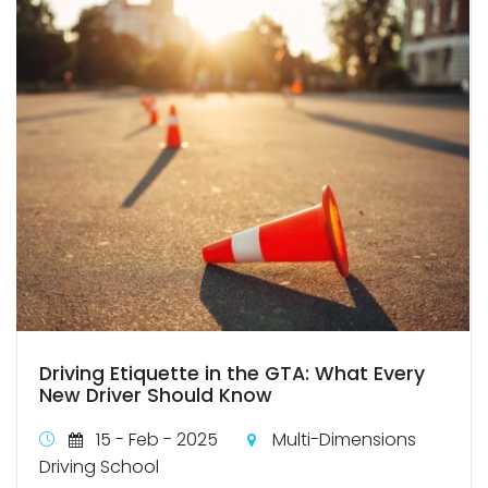
Driving Etiquette in the GTA: What Every
New Driver Should Know
15 - Feb - 2025
Multi-Dimensions
Driving School