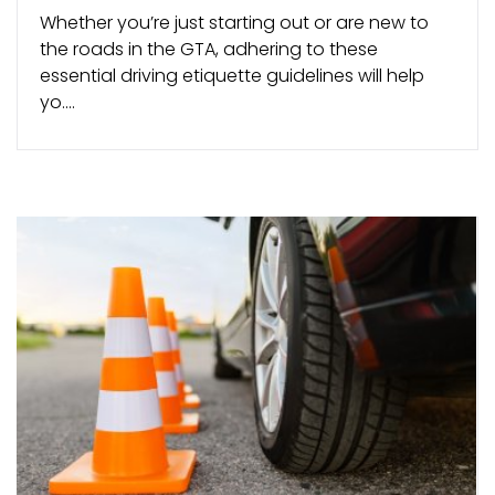
Whether you’re just starting out or are new to
the roads in the GTA, adhering to these
essential driving etiquette guidelines will help
yo....