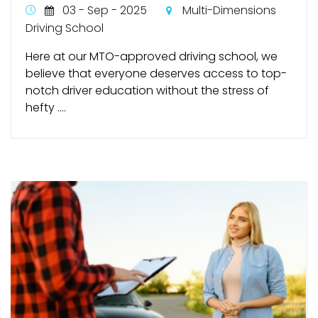
03 - Sep - 2025
Multi-Dimensions
Driving School
Here at our MTO-approved driving school, we
believe that everyone deserves access to top-
notch driver education without the stress of
hefty ....