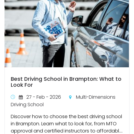
Best Driving School in Brampton: What to
Look For
27 - Feb - 2026
Multi-Dimensions
Driving School
Discover how to choose the best driving school
in Brampton. Learn what to look for, from MTO
approval and certified instructors to affordabl....