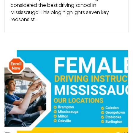
considered the best driving school in
Mississauga. This blog highlights seven key
reasons st....