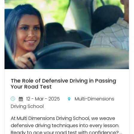
The Role of Defensive Driving in Passing
Your Road Test
12 - Mar - 2025
Multi-Dimensions
Driving School
At Multi Dimensions Driving School, we weave
defensive driving techniques into every lesson.
Ready to ace your road test with confidence?....