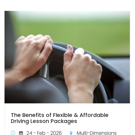
The Benefits of Flexible & Affordable
Driving Lesson Packages
24 - Feb - 2026
Multi-Dimensions