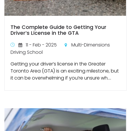
The Complete Guide to Getting Your
Driver’s License in the GTA
11 - Feb - 2025
Multi-Dimensions
Driving School
Getting your driver’s license in the Greater
Toronto Area (GTA) is an exciting milestone, but
it can be overwhelming if you’re unsure wh....