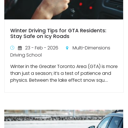
Winter Driving Tips for GTA Residents:
Stay Safe on Icy Roads
23 - Feb - 2026
Multi-Dimensions
Driving School
Winter in the Greater Toronto Area (GTA) is more
than just a season; it’s a test of patience and
physics. Between the lake effect snow squ....