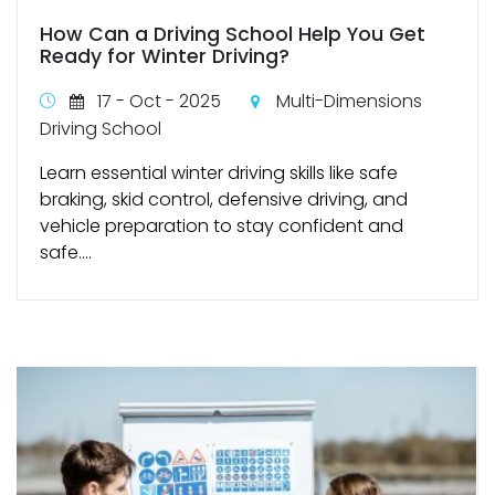
How Can a Driving School Help You Get
Ready for Winter Driving?
17 - Oct - 2025
Multi-Dimensions
Driving School
Learn essential winter driving skills like safe
braking, skid control, defensive driving, and
vehicle preparation to stay confident and
safe....