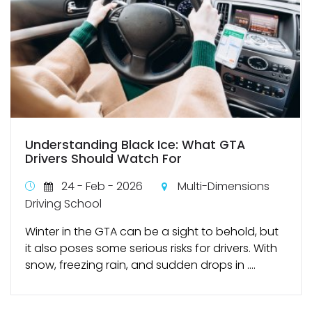
Understanding Black Ice: What GTA
Drivers Should Watch For
24 - Feb - 2026
Multi-Dimensions
Driving School
Winter in the GTA can be a sight to behold, but
it also poses some serious risks for drivers. With
snow, freezing rain, and sudden drops in ....