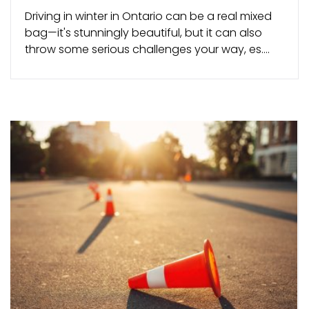
Driving in winter in Ontario can be a real mixed
bag—it's stunningly beautiful, but it can also
throw some serious challenges your way, es....