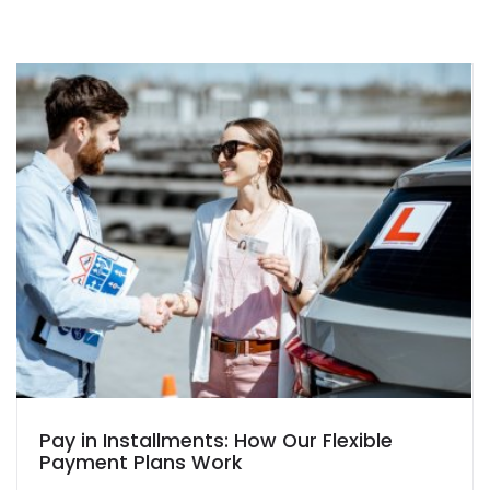
Pay in Installments: How Our Flexible
Payment Plans Work