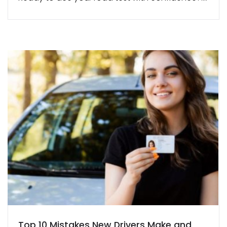
Top 10 Mistakes New Drivers Make and