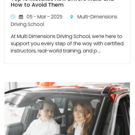
How to Avoid Them
05 - Mar - 2025
Multi-Dimensions
Driving School
At Multi Dimensions Driving School, we’re here to
support you every step of the way with certified
instructors, real-world training, and p....