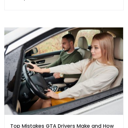
Top Mistakes GTA Drivers Make and How