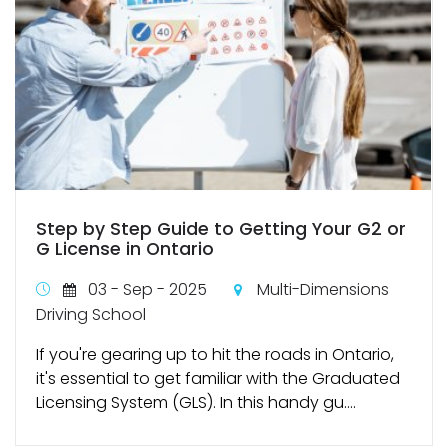
Step by Step Guide to Getting Your G2 or
G License in Ontario
03 - Sep - 2025
Multi-Dimensions
Driving School
If you're gearing up to hit the roads in Ontario,
it's essential to get familiar with the Graduated
Licensing System (GLS). In this handy gu....