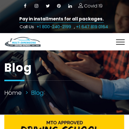
Covid 19
Pay in installments for all packages.
Call Us
+1 800-240-2199
,
+1 647 819 0164
Blog
Home
Blog