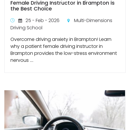
Female Driving Instructor in Brampton is
the Best Choice
25 - Feb - 2026
Multi-Dimensions
Driving School
Overcome driving anxiety in Brampton! Learn
why a patient female driving instructor in
Brampton provides the low-stress environment
nervous ....