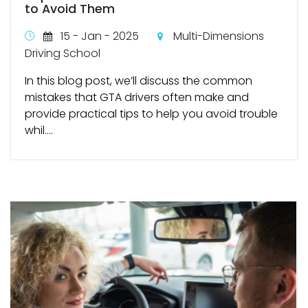
to Avoid Them
15 - Jan - 2025
Multi-Dimensions
Driving School
In this blog post, we’ll discuss the common
mistakes that GTA drivers often make and
provide practical tips to help you avoid trouble
whil....