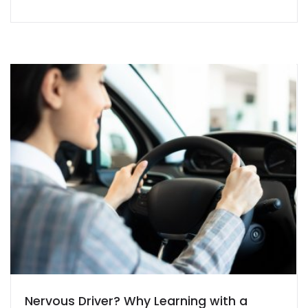
Nervous Driver? Why Learning with a