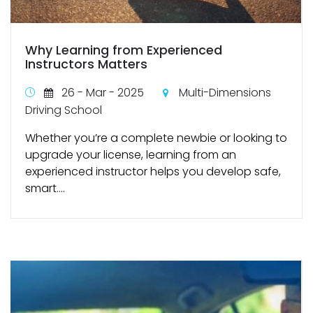
Why Learning from Experienced
Instructors Matters
26 - Mar - 2025
Multi-Dimensions
Driving School
Whether you’re a complete newbie or looking to
upgrade your license, learning from an
experienced instructor helps you develop safe,
smart....