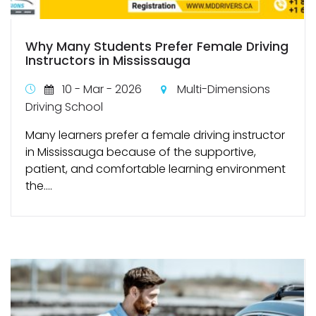
Why Many Students Prefer Female Driving
Instructors in Mississauga
10 - Mar - 2026
Multi-Dimensions
Driving School
Many learners prefer a female driving instructor
in Mississauga because of the supportive,
patient, and comfortable learning environment
the....