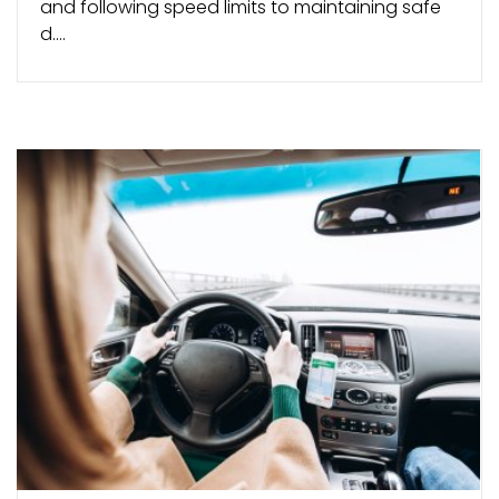
and following speed limits to maintaining safe
d....