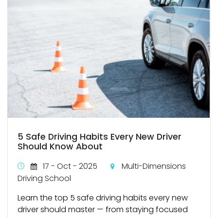
5 Safe Driving Habits Every New Driver
Should Know About
17 - Oct - 2025
Multi-Dimensions
Driving School
Learn the top 5 safe driving habits every new
driver should master — from staying focused