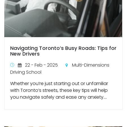
Navigating Toronto’s Busy Roads: Tips for
New Drivers
22 - Feb - 2025
Multi-Dimensions
Driving School
Whether you’re just starting out or unfamiliar
with Toronto’s streets, these key tips will help
you navigate safely and ease any anxiety....