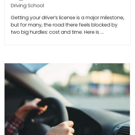
Driving School
Getting your driver’s license is a major milestone,
but for many, the road there feels blocked by
two big hurdles: cost and time. Here is ....